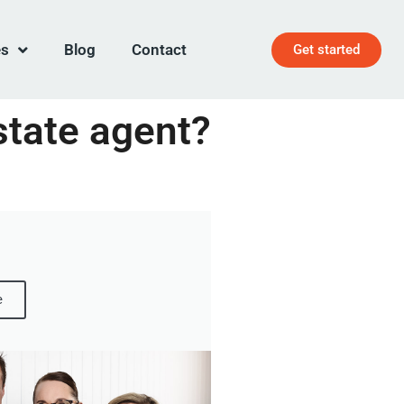
es
Blog
Contact
Get started
state agent?
e