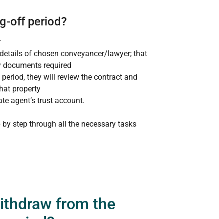
g-off period?
r
 details of chosen conveyancer/lawyer; that
y documents required
period, they will review the contract and
hat property
ate agent’s trust account.
 by step through all the necessary tasks
withdraw from the