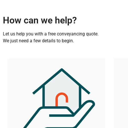
How can we help?
Let us help you with a free conveyancing quote.
We just need a few details to begin.