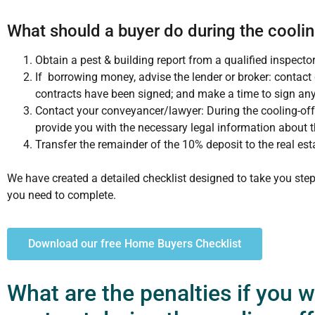
What should a buyer do during the coolin
Obtain a pest & building report from a qualified inspecto
If borrowing money, advise the lender or broker: contact
contracts have been signed; and make a time to sign an
Contact your conveyancer/lawyer: During the cooling-off 
provide you with the necessary legal information about t
Transfer the remainder of the 10% deposit to the real est
We have created a detailed checklist designed to take you step
you need to complete.
Download our free Home Buyers Checklist
What are the penalties if you 