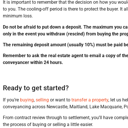
It is important to remember that the decision on how you would 
to you. The cooling-off period is there to protect the buyer. It 
minimum loss.
Do not be afraid to put down a deposit. The maximum you can
only in the event you withdraw (rescind) from buying the prop
The remaining deposit amount (usually 10%) must be paid bef
Remember to ask the real estate agent to email a copy of the
conveyancer within 24 hours.
Ready to get started?
If you’re
buying
,
selling
or want to
transfer a property
, let us h
conveyancing across Newcastle, Maitland, Lake Macquarie, Po
From contract review through to settlement, you’ll have compl
the process of buying or selling a little easier.