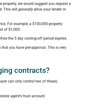
he property, we would suggest you request a
d. This will
generally allow
your lender or
rice. For example, a $100,000 property
it of $1,000.
fore the 5 day cooling-off period expires.
 that you have pre-approval. This is very
ging contracts?
uyer can only control two of these):
state agent’s trust account