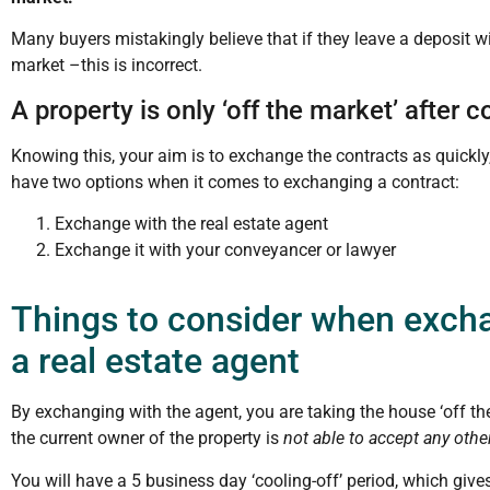
Many buyers mistakingly believe that if they leave a deposit wit
market –this is incorrect.
A property is only ‘off the market’ after
Knowing this, your aim is to exchange the contracts as quickly
have two options when it comes to exchanging a contract:
Exchange with the real estate agent
Exchange it with your conveyancer or lawyer
Things to consider when excha
a real estate agent
By exchanging with the agent, you are taking the house ‘off t
the current owner of the property is
not able to accept any other
You will have a 5 business day ‘cooling-off’ period, which give