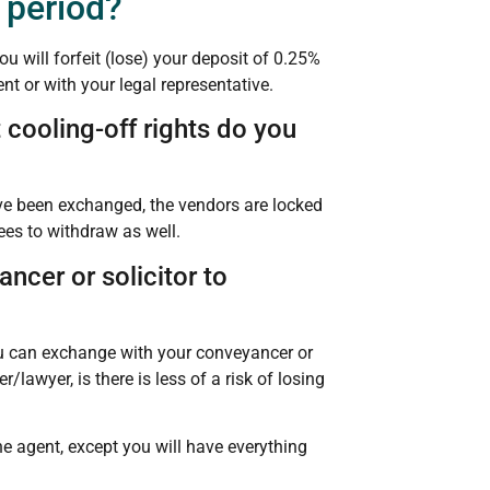
 period?
u will forfeit (lose) your deposit of 0.25%
nt or with your legal representative.
 cooling-off rights do you
ave been exchanged, the vendors are locked
ees to withdraw as well.
ncer or solicitor to
ou can exchange with your conveyancer or
lawyer, is there is less of a risk of losing
e agent, except you will have everything