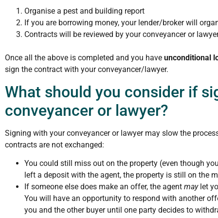
Organise a pest and building report
If you are borrowing money, your lender/broker will organ
Contracts will be reviewed by your conveyancer or lawyer
Once all the above is completed and you have
unconditional l
sign the contract with your conveyancer/lawyer.
What should you consider if si
conveyancer or lawyer?
Signing with your conveyancer or lawyer may slow the process
contracts are not exchanged:
You could still miss out on the property (even though y
left a deposit with the agent, the property is still on the 
If someone else does make an offer, the agent
may
let y
You will have an opportunity to respond with another of
you and the other buyer until one party decides to withdr