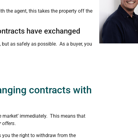
h the agent, this takes the property off the
 contracts have exchanged
, but as safely as possible. As a buyer, you
nging contracts with
he market’ immediately. This means that
 offers
.
s you the right to withdraw from the