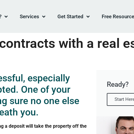
?
Services
Get Started
Free Resourc
ontracts with a real e
ssful, especially
Ready?
pted. One of your
ng sure no one else
Start Her
eath you.
a deposit will take the property off the