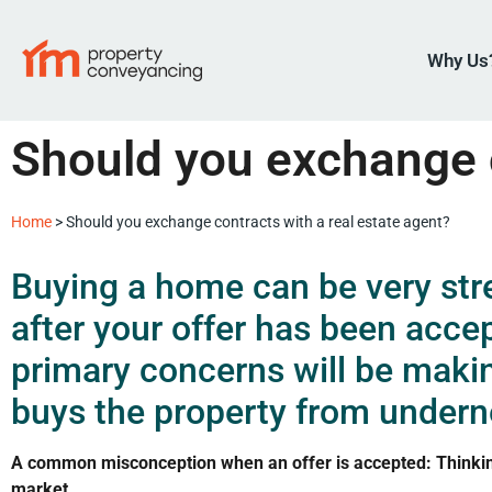
Why Us
Should you exchange c
Home
>
Should you exchange contracts with a real estate agent?
Buying a home can be very stre
after your offer has been acce
primary concerns will be maki
buys the property from undern
A common misconception when an offer is accepted: Thinking 
market.