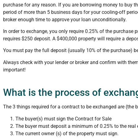
purchase for any reason. If you are borrowing money to buy t
period of more than 5 business days for your cooling-off perio
broker enough time to approve your loan unconditionally.
In order to exchange, you only require 0.25% of the purchase p
requires $250 deposit. A $400,000 property will require a depos
You must pay the full deposit (usually 10% of the purchase) be
Always check with your lender or broker and confirm with them
important!
What is the process of exchan
The 3 things required for a contract to be exchanged are (the b
The buyer(s) must sign the Contract for Sale
The buyer must deposit a minimum of 0.25% to the real e
The current owner (s) of the property must sign.