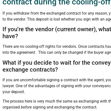
contract during the cooling-off
If you withdraw from the exchanged contract for any reason, yo
to the vendor. This deposit is lost whether you sign with an age
If you’re the vendor (current owner), what
have?
There are no cooling-off rights for vendors. Once contracts h
into the agreement. This can only be changed if the buyer agr
What if you decide to wait for the conveya
exchange contracts?
If you are uncomfortable signing a contract with the agent, y
lawyer. One of the advantages of signing with your conveyancer/
your deposit.
The process here is very much the same as exchanging with th
organised
before
signing and exchanging the contract.