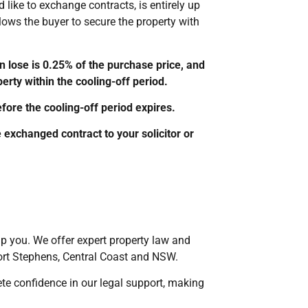
like to exchange contracts, is entirely up
allows the buyer to secure the property with
 lose is 0.25% of the purchase price, and
erty within the cooling-off period.
ore the cooling-off period expires.
 exchanged contract to your solicitor or
elp you. We offer expert property law and
rt Stephens, Central Coast and NSW.
ete confidence in our legal support, making