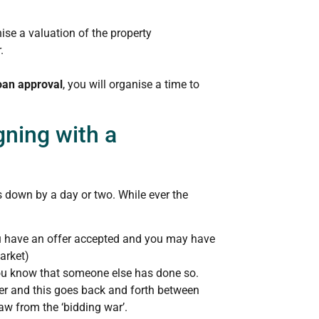
ise a valuation of the property
.
oan approval
, you will organise a time to
gning with a
 down by a day or two. While ever the
ou have an offer accepted and you may have
market)
ou know that someone else has done so.
fer and this goes back and forth between
aw from the ‘bidding war’.