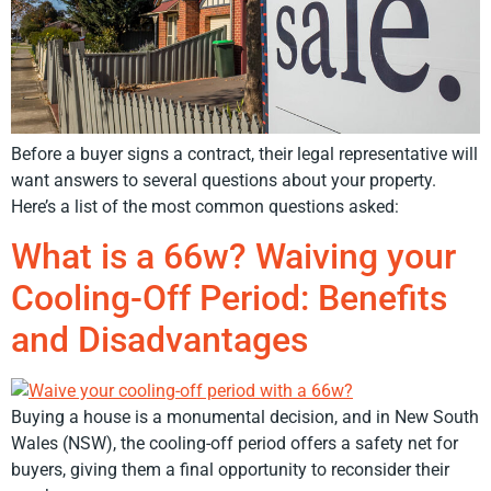
Before a buyer signs a contract, their legal representative will
want answers to several questions about your property.
Here’s a list of the most common questions asked:
What is a 66w? Waiving your
Cooling-Off Period: Benefits
and Disadvantages
Buying a house is a monumental decision, and in New South
Wales (NSW), the cooling-off period offers a safety net for
buyers, giving them a final opportunity to reconsider their