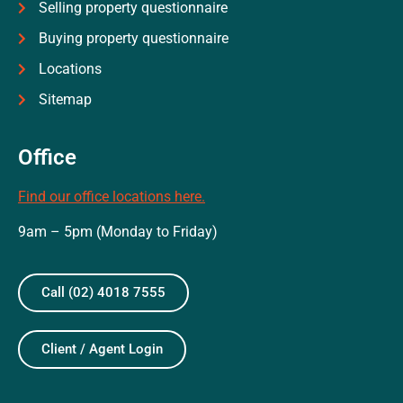
Selling property questionnaire
Buying property questionnaire
Locations
Sitemap
Office
Find our office locations here.
9am – 5pm (Monday to Friday)
Call (02) 4018 7555
Client / Agent Login