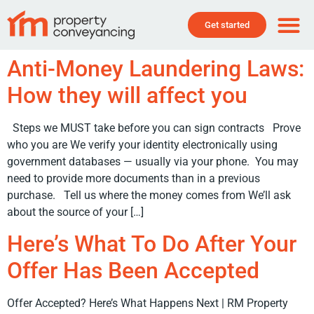
Get started
Anti-Money Laundering Laws:
How they will affect you
Steps we MUST take before you can sign contracts Prove
who you are We verify your identity electronically using
government databases — usually via your phone. You may
need to provide more documents than in a previous
purchase. Tell us where the money comes from We’ll ask
about the source of your […]
Here’s What To Do After Your
Offer Has Been Accepted
Offer Accepted? Here’s What Happens Next | RM Property