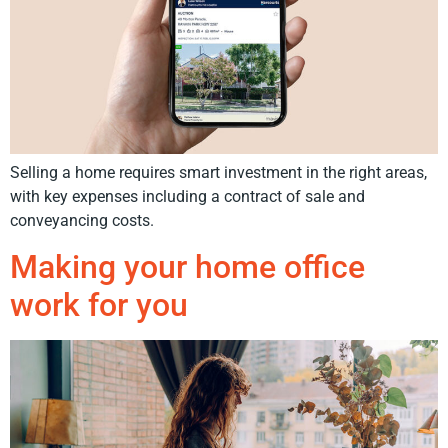
Selling a home requires smart investment in the right areas,
with key expenses including a contract of sale and
conveyancing costs.
Making your home office
work for you