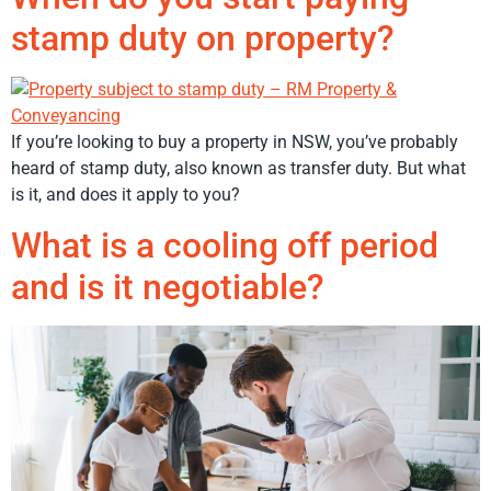
stamp duty on property?
If you’re looking to buy a property in NSW, you’ve probably
heard of stamp duty, also known as transfer duty. But what
is it, and does it apply to you?
What is a cooling off period
and is it negotiable?