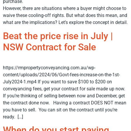
purchase.
However, there are situations where a buyer might choose to
waive these cooling-off rights. But what does this mean, and
what are the implications? Let’s explore the concept in detail.
Beat the price rise in July |
NSW Contract for Sale
https://rmpropertyconveyancing.com.au/wp-
content/uploads/2024/06/Govt-fees-increase-on-the-1st-
July2024-1.mp4 If you want to save $100 to $200 on
conveyancing fees, get your contract for sale made up now.
If you’re thinking of selling between now and December, get
the contract done now. Having a contract DOES NOT mean
you have to sell. You can sit on the contract until you’re
ready. […]
When do you start paying