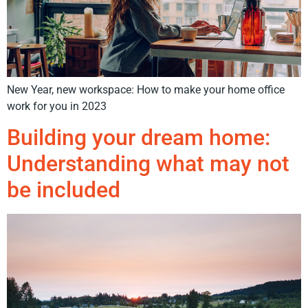
New Year, new workspace: How to make your home office
work for you in 2023
Building your dream home:
Understanding what may not
be included