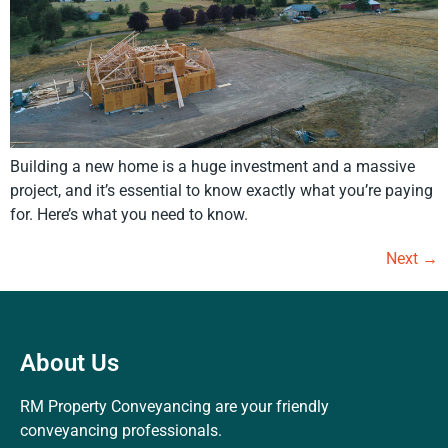
Building a new home is a huge investment and a massive
project, and it’s essential to know exactly what you’re paying
for. Here’s what you need to know.
Next
→
About Us
RM Property Conveyancing are your friendly
conveyancing professionals.