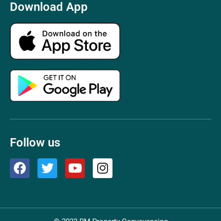
Download App
Follow us