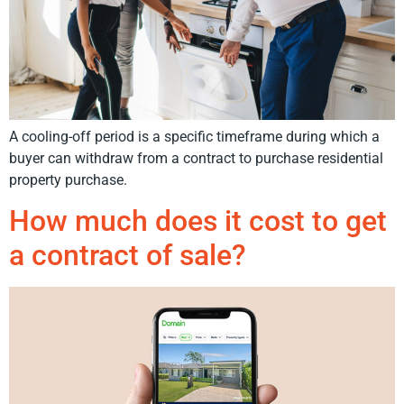
A cooling-off period is a specific timeframe during which a
buyer can withdraw from a contract to purchase residential
property purchase.
How much does it cost to get
a contract of sale?