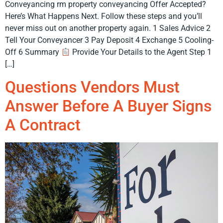
Conveyancing rm property conveyancing Offer Accepted?
Here’s What Happens Next. Follow these steps and you’ll
never miss out on another property again. 1 Sales Advice 2
Tell Your Conveyancer 3 Pay Deposit 4 Exchange 5 Cooling-
Off 6 Summary
Provide Your Details to the Agent Step 1
[…]
Questions Vendors Must
Answer Before A Buyer Signs
A Contract