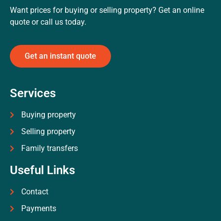
Want prices for buying or selling property? Get an online
quote or call us today.
Get an instant quote
Services
Buying property
Selling property
Family transfers
Useful Links
Contact
Payments